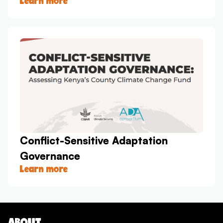
Learn more
Conflict-Sensitive Adaptation
Governance
Learn more
ABOUT