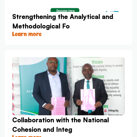
Strengthening the Analytical and
Methodological Fo
Learn more
Collaboration with the National
Cohesion and Integ