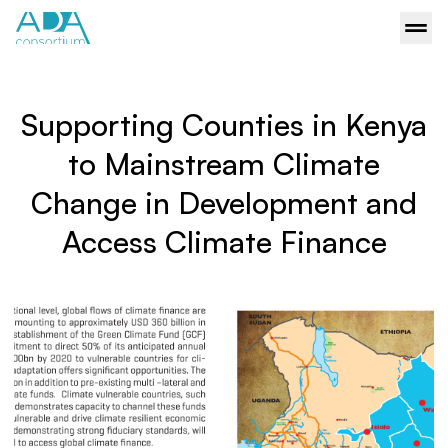
Supporting Counties in Kenya
to Mainstream Climate
Change in Development and
Access Climate Finance