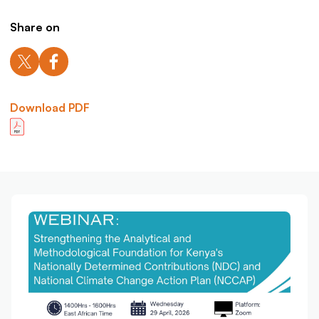
Share on
Download PDF