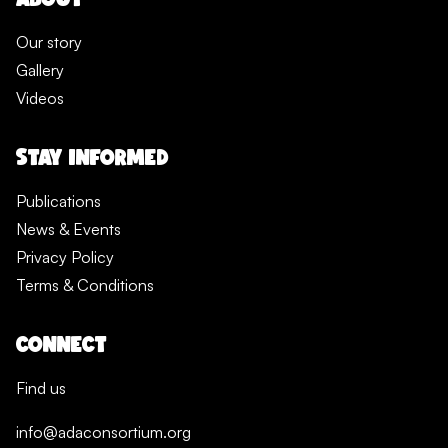
Our story
Gallery
Videos
STAY INFORMED
Publications
News & Events
Privacy Policy
Terms & Conditions
CONNECT
Find us
info@adaconsortium.org