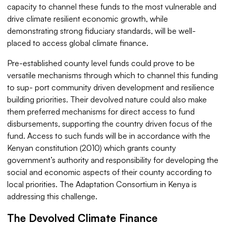
capacity to channel these funds to the most vulnerable and
drive climate resilient economic growth, while
demonstrating strong fiduciary standards, will be well-
placed to access global climate finance.
Pre-established county level funds could prove to be
versatile mechanisms through which to channel this funding
to sup- port community driven development and resilience
building priorities. Their devolved nature could also make
them preferred mechanisms for direct access to fund
disbursements, supporting the country driven focus of the
fund. Access to such funds will be in accordance with the
Kenyan constitution (2010) which grants county
government’s authority and responsibility for developing the
social and economic aspects of their county according to
local priorities. The Adaptation Consortium in Kenya is
addressing this challenge.
The Devolved Climate Finance