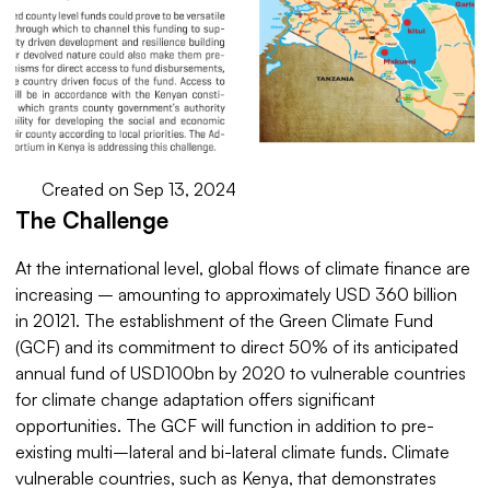
Created on Sep 13, 2024
The Challenge
At the international level, global flows of climate finance are
increasing – amounting to approximately USD 360 billion
in 20121. The establishment of the Green Climate Fund
(GCF) and its commitment to direct 50% of its anticipated
annual fund of USD100bn by 2020 to vulnerable countries
for climate change adaptation offers significant
opportunities. The GCF will function in addition to pre-
existing multi–lateral and bi-lateral climate funds. Climate
vulnerable countries, such as Kenya, that demonstrates