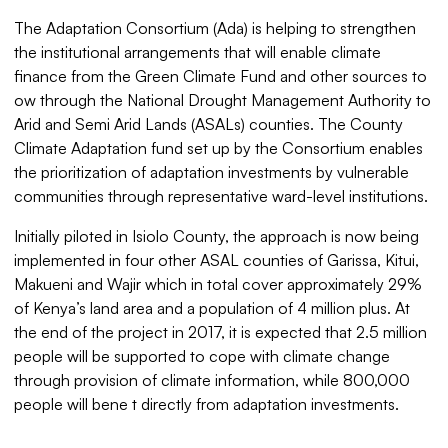
The Adaptation Consortium (Ada) is helping to strengthen
the institutional arrangements that will enable climate
finance from the Green Climate Fund and other sources to
ow through the National Drought Management Authority to
Arid and Semi Arid Lands (ASALs) counties. The County
Climate Adaptation fund set up by the Consortium enables
the prioritization of adaptation investments by vulnerable
communities through representative ward-level institutions.
Initially piloted in Isiolo County, the approach is now being
implemented in four other ASAL counties of Garissa, Kitui,
Makueni and Wajir which in total cover approximately 29%
of Kenya’s land area and a population of 4 million plus. At
the end of the project in 2017, it is expected that 2.5 million
people will be supported to cope with climate change
through provision of climate information, while 800,000
people will bene t directly from adaptation investments.