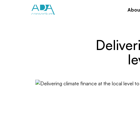
Abou
Deliver
le