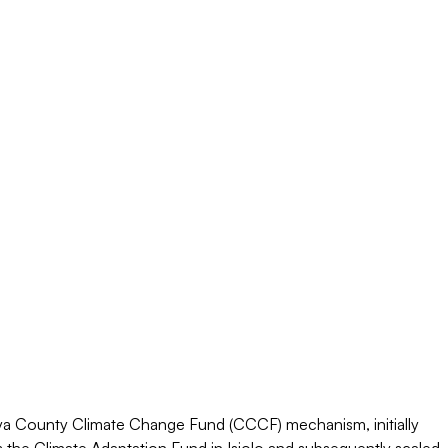
a County Climate Change Fund (CCCF) mechanism, initially