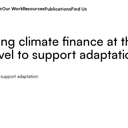
Our Work
Resources
t
Publications
Find Us
ing climate finance at t
vel to support adaptat