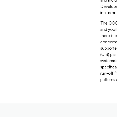
and inclu
Developm
inclusion
The CCCF
and yout
there is
concerns
supporte
(CIS) pla
systemati
specific
run-off f
patterns 