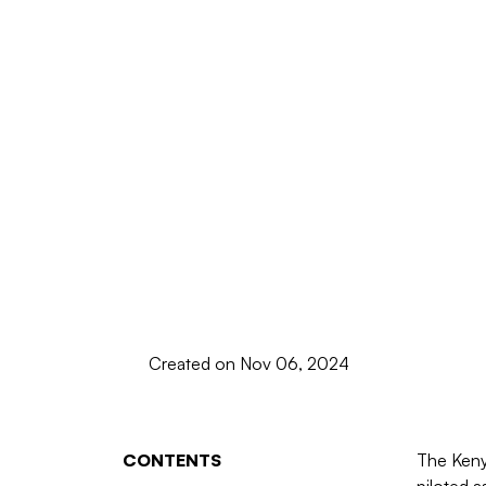
Created on Nov 06, 2024
CONTENTS
The Keny