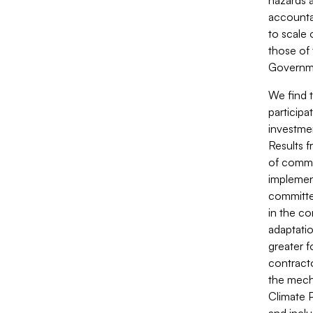
hazards a
accountab
to scale 
those of 
Governme
We find 
particip
investme
Results 
of commu
implement
committe
in the c
adaptati
greater f
contract
the mech
Climate 