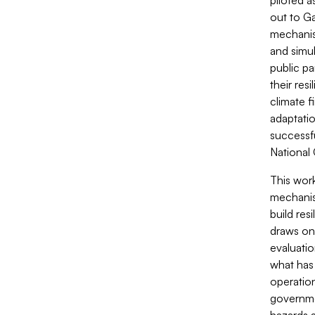
piloted a
out to Ga
mechanis
and simu
public pa
their res
climate f
adaptatio
successfu
National
This wor
mechanism
build res
draws on
evaluatio
what has
operation
governmen