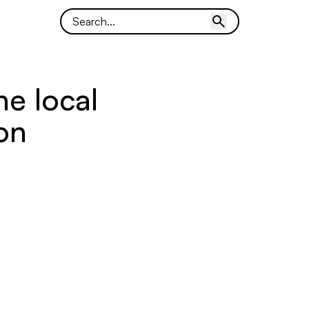
he local
ion