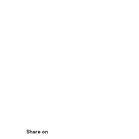
Share on