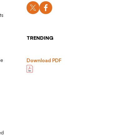
ts
TRENDING
he
Download PDF
ed