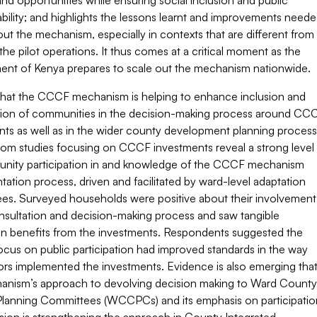
nd opportunities while ensuring social inclusion and public
ility; and highlights the lessons learnt and improvements need
out the mechanism, especially in contexts that are different from
the pilot operations. It thus comes at a critical moment as the
nt of Kenya prepares to scale out the mechanism nationwide.
that the CCCF mechanism is helping to enhance inclusion and
ation of communities in the decision-making process around CC
nts as well as in the wider county development planning process
from studies focusing on CCCF investments reveal a strong level
nity participation in and knowledge of the CCCF mechanism
ation process, driven and facilitated by ward-level adaptation
es. Surveyed households were positive about their involvement
onsultation and decision-making process and saw tangible
on benefits from the investments. Respondents suggested the
ocus on public participation had improved standards in the way
ors implemented the investments. Evidence is also emerging tha
anism’s approach to devolving decision making to Ward County
Planning Committees (WCCPCs) and its emphasis on participatio