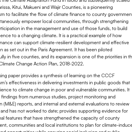
s the Climate Adaptation Fund in Isiolo and subsequently scaled
rissa, Kitui, Makueni and Wajir Counties, is a pioneering
m to facilitate the flow of climate finance to county governmen
ltaneously empower local communities, through strengthening
rticipation in the management and use of those funds, to build
ilience to a changing climate. It is a practical example of how
inance can support climate-resilient development and effective
n as set out in the Paris Agreement. It has been piloted
lly in five counties, and its expansion is one of the priorities in t
 Climate Change Action Plan, 2018-2022.
king paper provides a synthesis of learning on the CCCF
’s effectiveness in delivering investments in public goods that
ilience to climate change in poor and vulnerable communities. It
 findings from numerous studies, project monitoring and
n (M&E) reports, and internal and external evaluations to review
 and has not worked to date; provides supporting evidence for
al features that have strengthened the capacity of county
t, communities and local institutions to plan for climate-induc