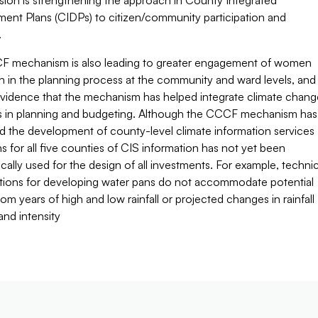
sion is strengthening the approach in County Integrated
ent Plans (CIDPs) to citizen/community participation and
.
 mechanism is also leading to greater engagement of women
h in the planning process at the community and ward levels, and
 evidence that the mechanism has helped integrate climate chang
 in planning and budgeting. Although the CCCF mechanism has
d the development of county-level climate information services
ns for all five counties of CIS information has not yet been
cally used for the design of all investments. For example, technic
ations for developing water pans do not accommodate potential
rom years of high and low rainfall or projected changes in rainfall
and intensity