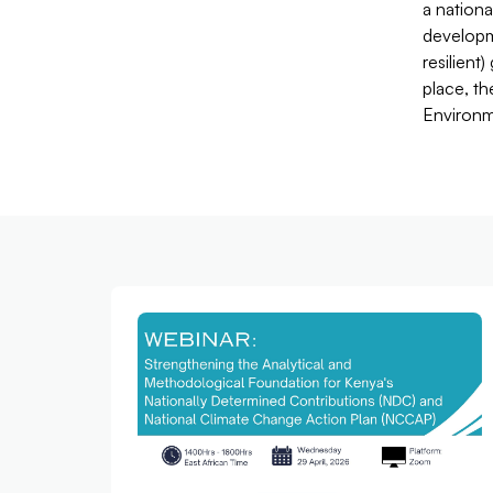
a nationa
developm
resilient
place, th
Environm