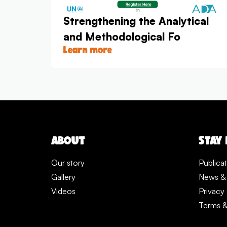
Strengthening the Analytical
and Methodological Fo
Learn more
ABOUT
STAY
Our story
Publica
Gallery
News &
Videos
Privacy 
Terms &