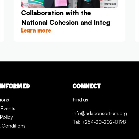
Collaboration with the
National Cohesion and Integ
Learn more
 INFORMED
CONNECT
tions
Find us
 Events
info@adaconsortium.org
Policy
Tel: +254-20-202-0198
 Conditions