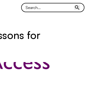
ssons for