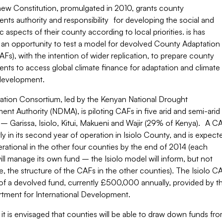
new Constitution, promulgated in 2010, grants county
ts authority and responsibility for developing the social and
aspects of their county according to local priorities. is has
 an opportunity to test a model for devolved County Adaptation
Fs), with the intention of wider replication, to prepare county
nts to access global climate finance for adaptation and climate
 development.
ation Consortium, led by the Kenyan National Drought
t Authority (NDMA), is piloting CAFs in five arid and semi-arid
– Garissa, Isiolo, Kitui, Makueni and Wajir (29% of Kenya). A C
tly in its second year of operation in Isiolo County, and is expect
rational in the other four counties by the end of 2014 (each
ll manage its own fund – the Isiolo model will inform, but not
, the structure of the CAFs in the other counties). The Isiolo C
 of a devolved fund, currently £500,000 annually, provided by t
tment for International Development.
, it is envisaged that counties will be able to draw down funds fr