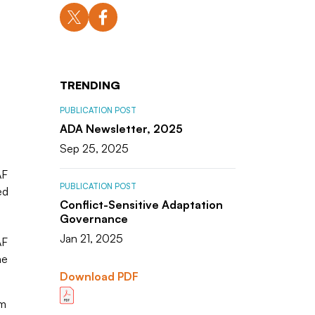
TRENDING
PUBLICATION POST
ADA Newsletter, 2025
Sep 25, 2025
AF
PUBLICATION POST
ed
Conflict-Sensitive Adaptation
Governance
Jan 21, 2025
AF
he
Download PDF
om