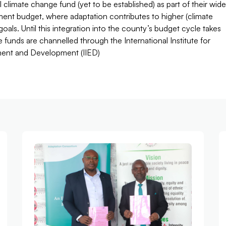
l climate change fund (yet to be established) as part of their wide
ent budget, where adaptation contributes to higher (climate
) goals. Until this integration into the county’s budget cycle takes
e funds are channelled through the International Institute for
ent and Development (IIED)