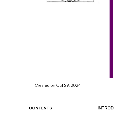
Created on Oct 29, 2024
CONTENTS
INTROD