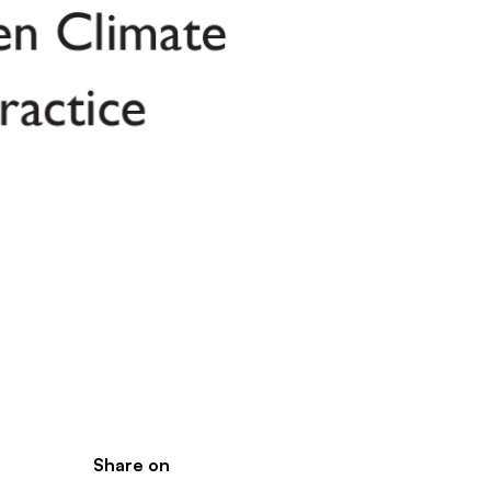
Share on