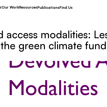
Our Work
Resources
t
Publications
Find Us
 access modalities: Le
the green climate fund