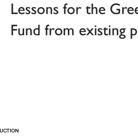
UCTION