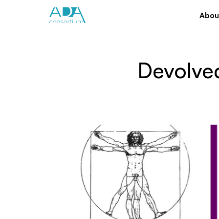
Abou
Devolved