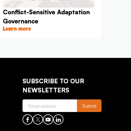
Conflict-Sensitive Adaptation
Governance
Learn more
SUBSCRIBE TO OUR
NEWSLETTERS
Submit