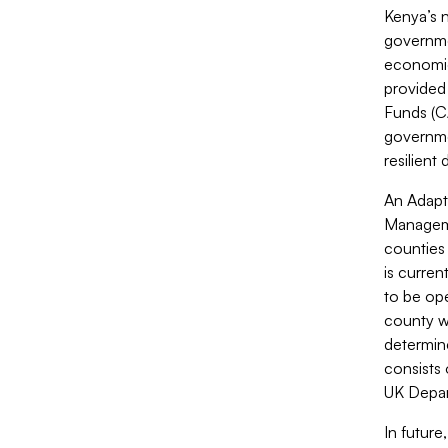
Kenya’s 
governmen
economic 
provided
Funds (CA
governme
resilient
An Adapt
Managemen
counties 
is curren
to be ope
county wi
determine
consists
UK Depar
In future