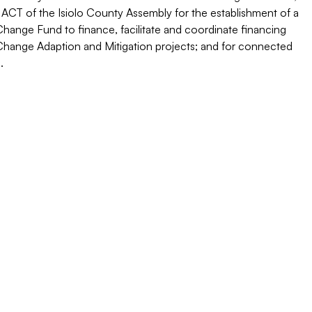
 ACT of the Isiolo County Assembly for the establishment of a
hange Fund to finance, facilitate and coordinate financing
Change Adaption and Mitigation projects; and for connected
.