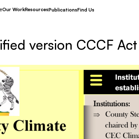
Our Work
Resources
t
Publications
Find Us
ified version CCCF Act 