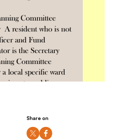
Share on