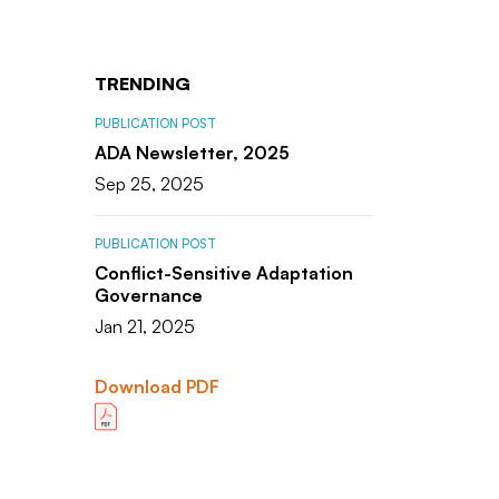
TRENDING
PUBLICATION POST
ADA Newsletter, 2025
Sep 25, 2025
PUBLICATION POST
Conflict-Sensitive Adaptation
Governance
Jan 21, 2025
Download PDF