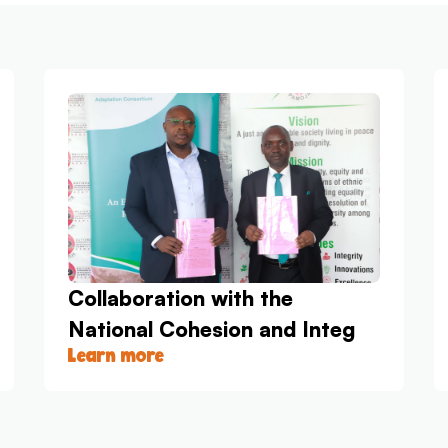
Collaboration with the
National Cohesion and Integ
Learn more