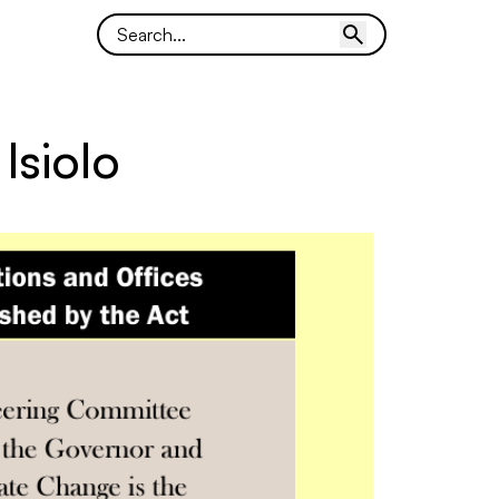
Isiolo