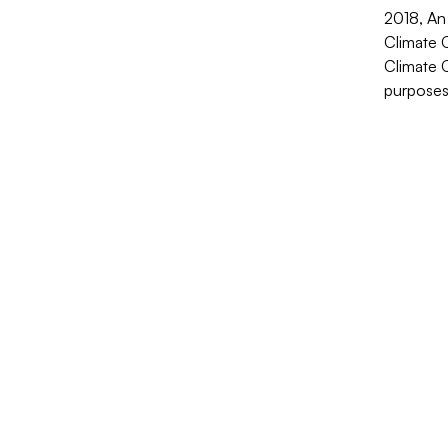
2018, An
Climate C
Climate 
purposes