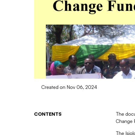
Created on Nov 06, 2024
CONTENTS
The docu
Change F
The Isio