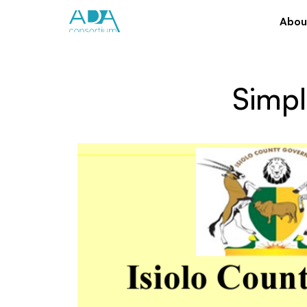
Abou
Simpl