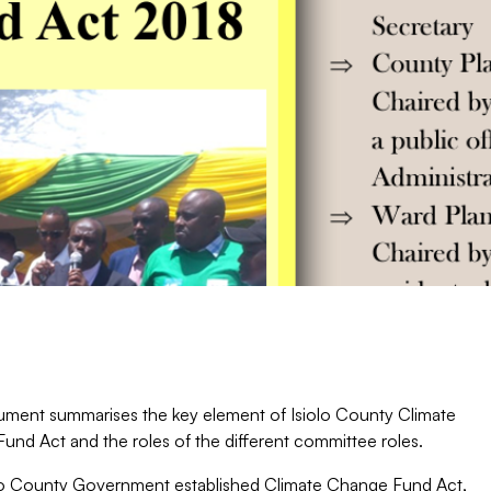
ment summarises the key element of Isiolo County Climate
und Act and the roles of the different committee roles.
lo County Government established Climate Change Fund Act,