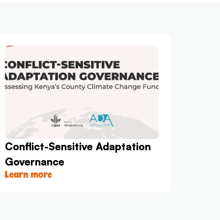
Conflict-Sensitive Adaptation
Governance
Learn more