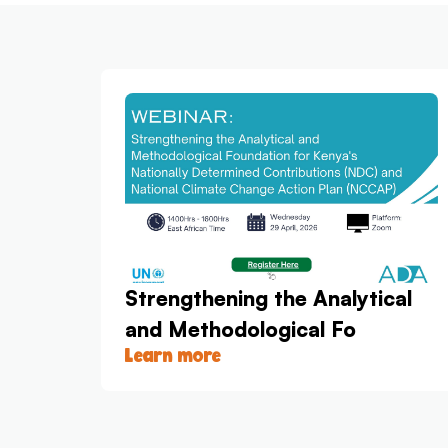
Strengthening the Analytical
and Methodological Fo
Learn more