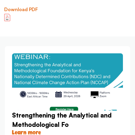
Download PDF
Strengthening the Analytical and
Methodological Fo
Learn more