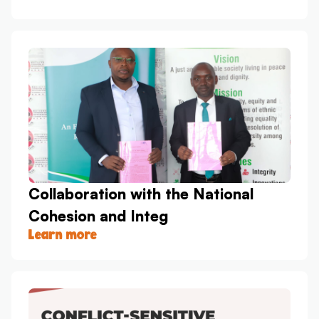
Collaboration with the National
Cohesion and Integ
Learn more