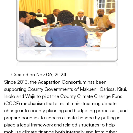
Created on Nov 06, 2024
Since 2013, the Adaptation Consortium has been
supporting County Governments of Makueni, Garissa, Kitui,
Isiolo and Wajir to pilot the County Climate Change Fund
(CCCF) mechanism that aims at mainstreaming climate
change into county planning and budgeting processes, and
prepare counties to access climate finance by putting in
place a legal framework and related structures to help
mobilise climate finance both internally and from other