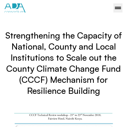
Strengthening the Capacity of
National, County and Local
Institutions to Scale out the
County Climate Change Fund
(CCCF) Mechanism for
Resilience Building