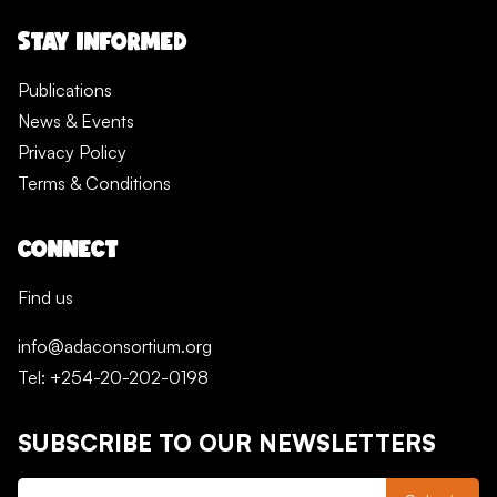
STAY INFORMED
Publications
News & Events
Privacy Policy
Terms & Conditions
CONNECT
Find us
info@adaconsortium.org
Tel: +254-20-202-0198
SUBSCRIBE TO OUR NEWSLETTERS