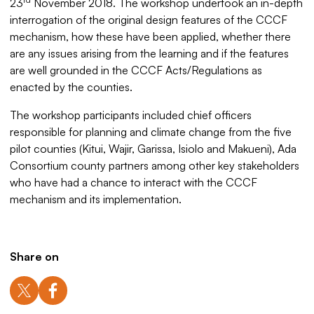
23
November 2018. The workshop undertook an in-depth
interrogation of the original design features of the CCCF
mechanism, how these have been applied, whether there
are any issues arising from the learning and if the features
are well grounded in the CCCF Acts/Regulations as
enacted by the counties.
The workshop participants included chief officers
responsible for planning and climate change from the five
pilot counties (Kitui, Wajir, Garissa, Isiolo and Makueni), Ada
Consortium county partners among other key stakeholders
who have had a chance to interact with the CCCF
mechanism and its implementation.
Share on