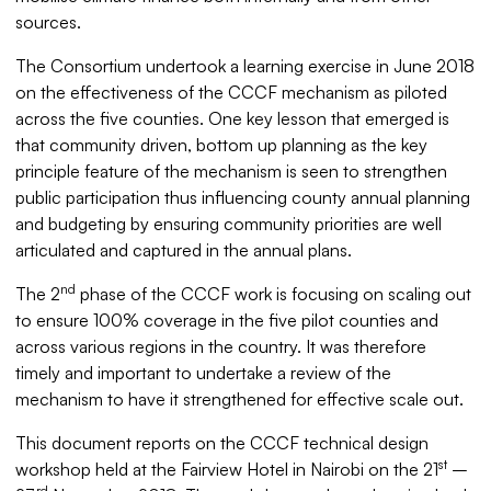
sources.
The Consortium undertook a learning exercise in June 2018
on the effectiveness of the CCCF mechanism as piloted
across the five counties. One key lesson that emerged is
that community driven, bottom up planning as the key
principle feature of the mechanism is seen to strengthen
public participation thus influencing county annual planning
and budgeting by ensuring community priorities are well
articulated and captured in the annual plans.
nd
The 2
phase of the CCCF work is focusing on scaling out
to ensure 100% coverage in the five pilot counties and
across various regions in the country. It was therefore
timely and important to undertake a review of the
mechanism to have it strengthened for effective scale out.
This document reports on the CCCF technical design
st
workshop held at the Fairview Hotel in Nairobi on the 21
–
rd