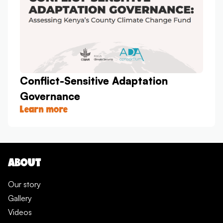
Conflict-Sensitive Adaptation
Governance
Learn more
ABOUT
Our story
Gallery
Videos