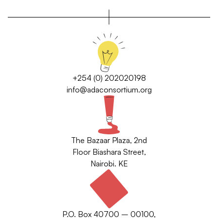
+254 (0) 202020198
info@adaconsortium.org
The Bazaar Plaza, 2nd
Floor Biashara Street,
Nairobi. KE
P.O. Box 40700 – 00100,