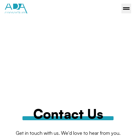
Contact Us
Get in touch with us. We'd love to hear from you.