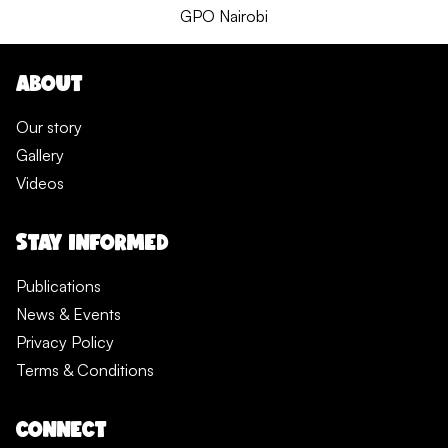
GPO Nairobi
ABOUT
Our story
Gallery
Videos
STAY INFORMED
Publications
News & Events
Privacy Policy
Terms & Conditions
CONNECT