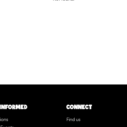
 INFORMED
CONNECT
tions
Find us