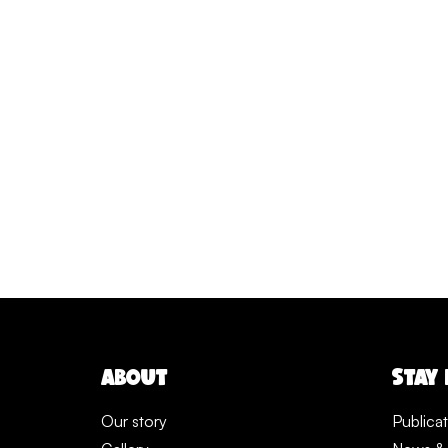
ABOUT
STAY
Our story
Publica