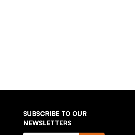
SUBSCRIBE TO OUR
NEWSLETTERS