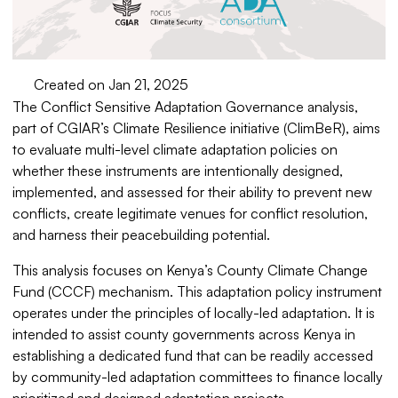
Created on Jan 21, 2025
The Conflict Sensitive Adaptation Governance analysis,
part of CGIAR’s Climate Resilience initiative (ClimBeR), aims
to evaluate multi-level climate adaptation policies on
whether these instruments are intentionally designed,
implemented, and assessed for their ability to prevent new
conflicts, create legitimate venues for conflict resolution,
and harness their peacebuilding potential.
This analysis focuses on Kenya’s County Climate Change
Fund (CCCF) mechanism. This adaptation policy instrument
operates under the principles of locally-led adaptation. It is
intended to assist county governments across Kenya in
establishing a dedicated fund that can be readily accessed
by community-led adaptation committees to finance locally