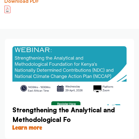
Download PDF
Strengthening the Analytical and
Methodological Fo
Learn more