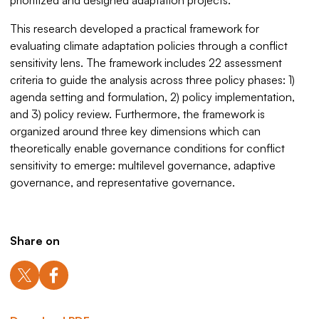
prioritized and designed adaptation projects.
This research developed a practical framework for
evaluating climate adaptation policies through a conflict
sensitivity lens. The framework includes 22 assessment
criteria to guide the analysis across three policy phases: 1)
agenda setting and formulation, 2) policy implementation,
and 3) policy review. Furthermore, the framework is
organized around three key dimensions which can
theoretically enable governance conditions for conflict
sensitivity to emerge: multilevel governance, adaptive
governance, and representative governance.
Share on