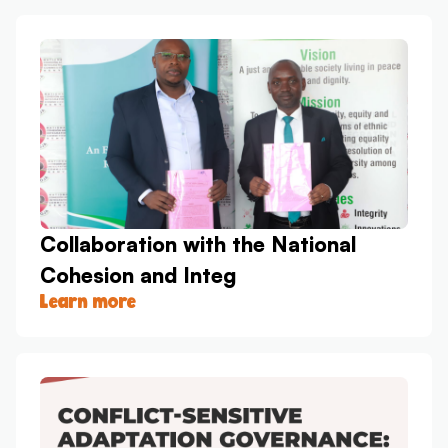
Collaboration with the National
Cohesion and Integ
Learn more