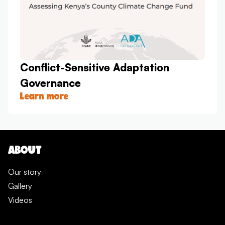
Conflict-Sensitive Adaptation
Governance
Learn more
ABOUT
Our story
Gallery
Videos