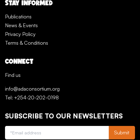
STAY INFORMED
Publications
News & Events
Privacy Policy
Terms & Conditions
CONNECT
Find us
info@adaconsortium.org
Tel: +254-20-202-0198
SUBSCRIBE TO OUR NEWSLETTERS
Submit