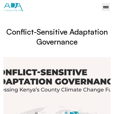
Conflict-Sensitive Adaptation
Governance