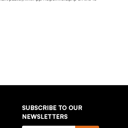
SUBSCRIBE TO OUR
NEWSLETTERS