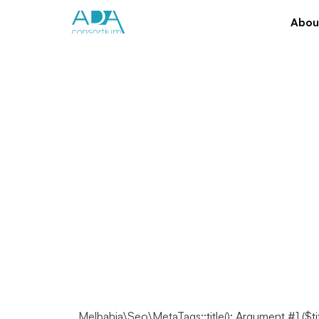
Abou
Melbahja\Seo\MetaTags::title(): Argument #1 ($ti