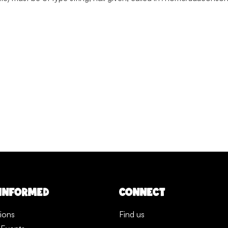
 INFORMED
CONNECT
tions
Find us