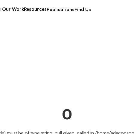
Our Work
Resources
t
Publications
Find Us
0
tle) must be of type string, null given, called in /home/adacons