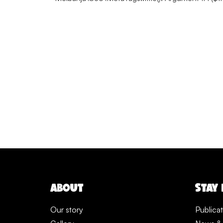
ABOUT
STAY
Our story
Publica