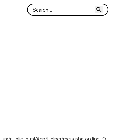
ortium/public_html/App/Helper/meta.php on line 10