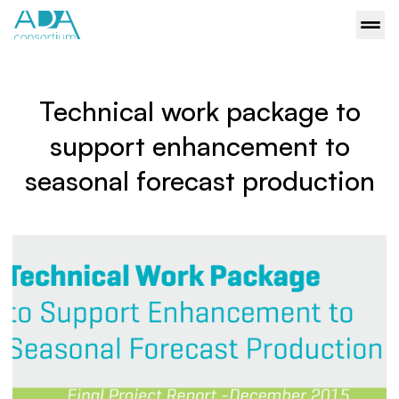
Technical work package to
support enhancement to
seasonal forecast production