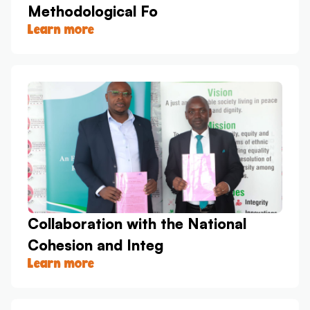
Methodological Fo
Learn more
Collaboration with the National
Cohesion and Integ
Learn more