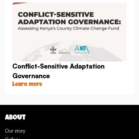
Conflict-Sensitive Adaptation
Governance
Learn more
ABOUT
Our story