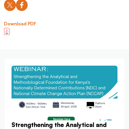
Download PDF
Strengthening the Analytical and