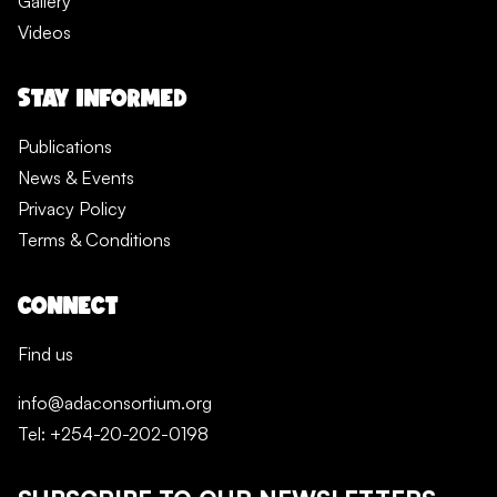
Gallery
Videos
STAY INFORMED
Publications
News & Events
Privacy Policy
Terms & Conditions
CONNECT
Find us
info@adaconsortium.org
Tel: +254-20-202-0198