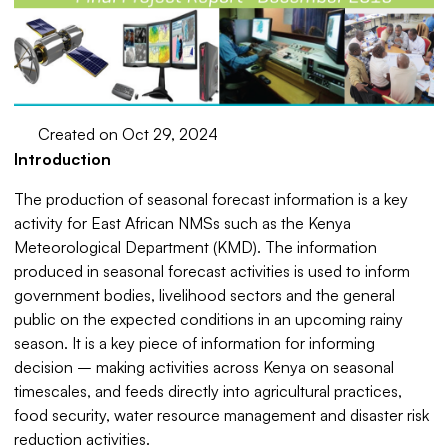
Created on Oct 29, 2024
Introduction
The production of seasonal forecast information is a key
activity for East African NMSs such as the Kenya
Meteorological Department (KMD). The information
produced in seasonal forecast activities is used to inform
government bodies, livelihood sectors and the general
public on the expected conditions in an upcoming rainy
season. It is a key piece of information for informing
decision – making activities across Kenya on seasonal
timescales, and feeds directly into agricultural practices,
food security, water resource management and disaster risk
reduction activities.