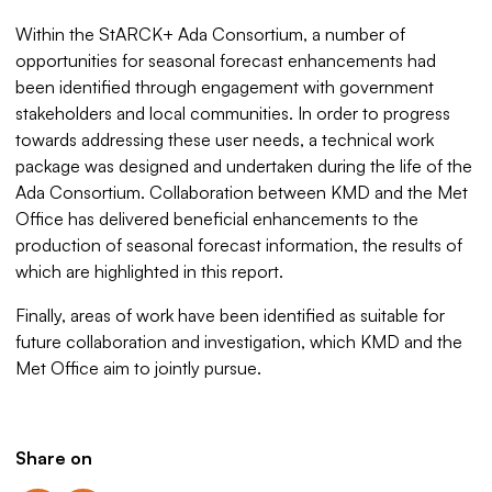
Within the StARCK+ Ada Consortium, a number of
opportunities for seasonal forecast enhancements had
been identified through engagement with government
stakeholders and local communities. In order to progress
towards addressing these user needs, a technical work
package was designed and undertaken during the life of the
Ada Consortium. Collaboration between KMD and the Met
Office has delivered beneficial enhancements to the
production of seasonal forecast information, the results of
which are highlighted in this report.
Finally, areas of work have been identified as suitable for
future collaboration and investigation, which KMD and the
Met Office aim to jointly pursue.
Share on