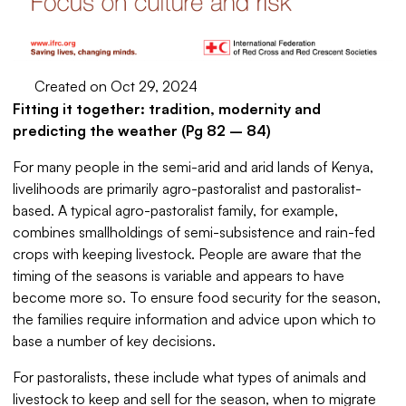
Created on Oct 29, 2024
Fitting it together: tradition, modernity and
predicting the weather (Pg 82 – 84)
For many people in the semi-arid and arid lands of Kenya,
livelihoods are primarily agro-pastoralist and pastoralist-
based. A typical agro-pastoralist family, for example,
combines smallholdings of semi-subsistence and rain-fed
crops with keeping livestock. People are aware that the
timing of the seasons is variable and appears to have
become more so. To ensure food security for the season,
the families require information and advice upon which to
base a number of key decisions.
For pastoralists, these include what types of animals and
livestock to keep and sell for the season, when to migrate