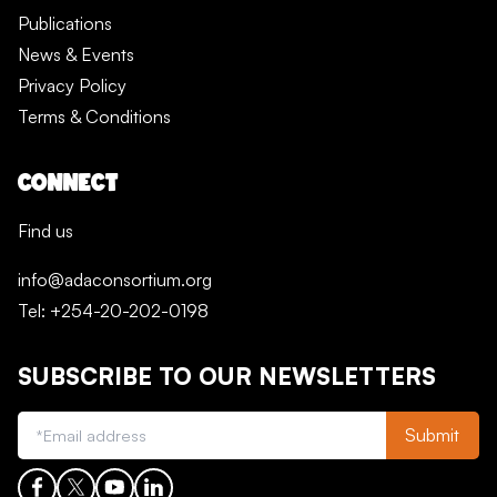
Publications
News & Events
Privacy Policy
Terms & Conditions
CONNECT
Find us
info@adaconsortium.org
Tel: +254-20-202-0198
SUBSCRIBE TO OUR NEWSLETTERS
Submit