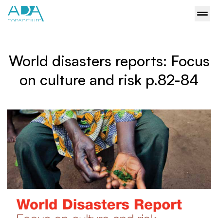
World disasters reports: Focus
on culture and risk p.82-84