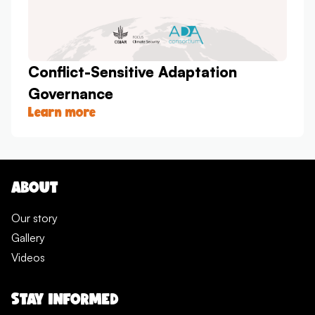
Conflict-Sensitive Adaptation
Governance
Learn more
ABOUT
Our story
Gallery
Videos
STAY INFORMED