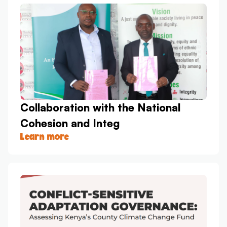
Collaboration with the National
Cohesion and Integ
Learn more