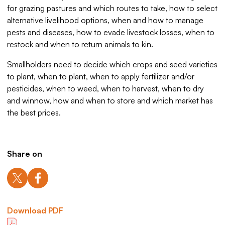
for grazing pastures and which routes to take, how to select
alternative livelihood options, when and how to manage
pests and diseases, how to evade livestock losses, when to
restock and when to return animals to kin.
Smallholders need to decide which crops and seed varieties
to plant, when to plant, when to apply fertilizer and/or
pesticides, when to weed, when to harvest, when to dry
and winnow, how and when to store and which market has
the best prices.
Share on
Download PDF