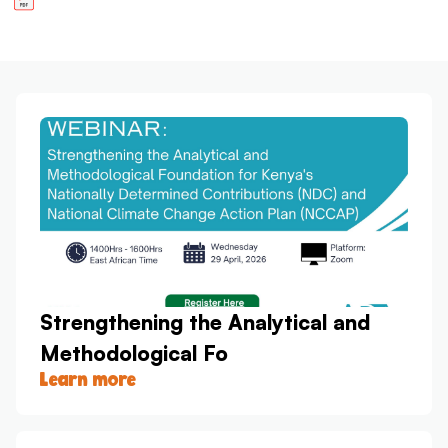
Strengthening the Analytical and
Methodological Fo
Learn more