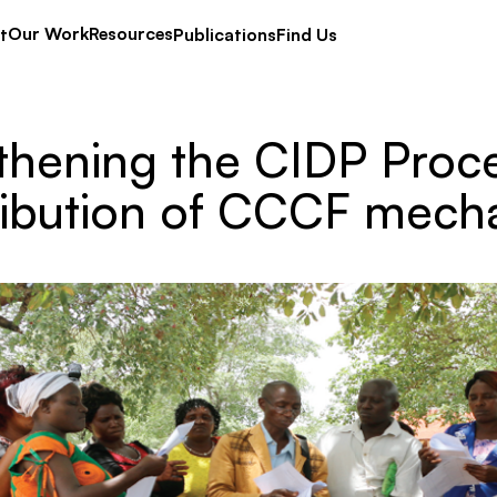
Our Work
Resources
t
Publications
Find Us
thening the CIDP Proc
ribution of CCCF mech