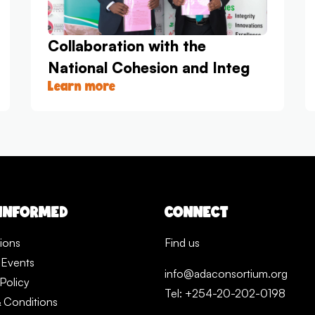
Collaboration with the
National Cohesion and Integ
Learn more
 INFORMED
CONNECT
tions
Find us
 Events
info@adaconsortium.org
Policy
Tel: +254-20-202-0198
 Conditions