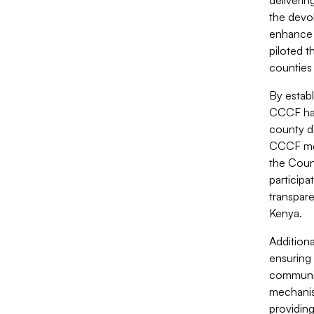
deliverin
the devol
enhance 
piloted 
counties 
By estab
CCCF has
county d
CCCF mec
the Coun
participa
transpar
Kenya.
Addition
ensuring 
communit
mechanis
providing