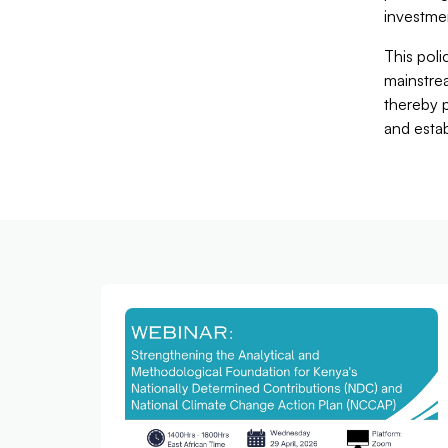
investme
This poli
mainstrea
thereby p
and esta