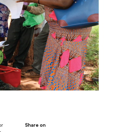
or
Share on