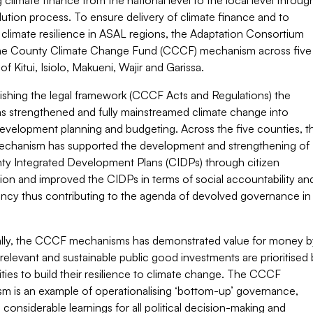
g climate finance from the national level to the local level throug
ution process. To ensure delivery of climate finance and to
climate resilience in ASAL regions, the Adaptation Consortium
the County Climate Change Fund (CCCF) mechanism across five
of Kitui, Isiolo, Makueni, Wajir and Garissa.
lishing the legal framework (CCCF Acts and Regulations) the
 strengthened and fully mainstreamed climate change into
evelopment planning and budgeting. Across the five counties, t
hanism has supported the development and strengthening of
ty Integrated Development Plans (CIDPs) through citizen
tion and improved the CIDPs in terms of social accountability an
ency thus contributing to the agenda of devolved governance in
ally, the CCCF mechanisms has demonstrated value for money b
relevant and sustainable public good investments are prioritised 
ies to build their resilience to climate change. The CCCF
m is an example of operationalising ‘bottom-up’ governance,
 considerable learnings for all political decision-making and