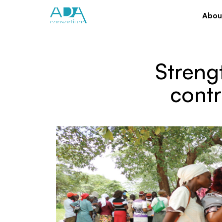
Abou
Streng
cont