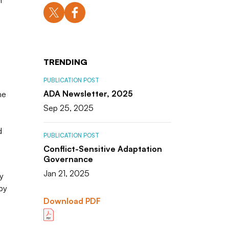
h
TRENDING
PUBLICATION POST
ADA Newsletter, 2025
he
Sep 25, 2025
d
PUBLICATION POST
Conflict-Sensitive Adaptation
Governance
Jan 21, 2025
y
by
Download PDF