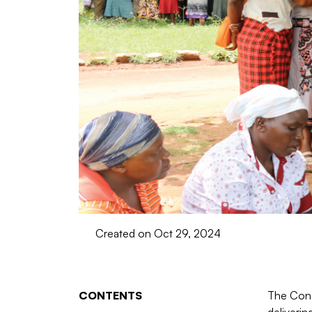
Created on Oct 29, 2024
CONTENTS
The Const