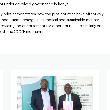
nt under devolved governance in Kenya.
cy brief demonstrates how the pilot counties have effectively
med climate change in a practical and sustainable manner,
roviding the endorsement for other counties to similarly enact
blish the CCCF mechanism.