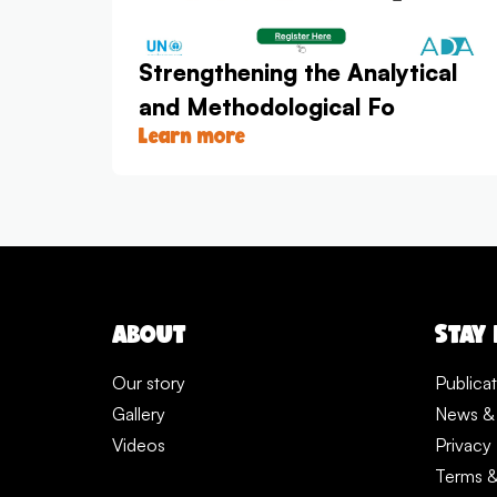
Strengthening the Analytical
and Methodological Fo
Learn more
ABOUT
STAY
Our story
Publica
Gallery
News &
Videos
Privacy 
Terms &