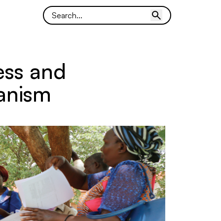
ess and
anism