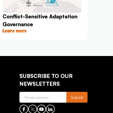
Conflict-Sensitive Adaptation
Governance
Learn more
SUBSCRIBE TO OUR
NEWSLETTERS
Submit