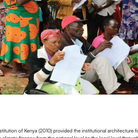
itution of Kenya (2010) provided the institutional architecture f