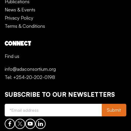
Publications
News & Events
Privacy Policy
Terms & Conditions
CONNECT
Find us
info@adaconsortium.org
Tel: +254-20-202-0198
SUBSCRIBE TO OUR NEWSLETTERS
Submit