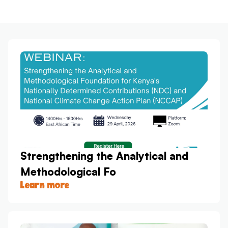
Strengthening the Analytical and
Methodological Fo
Learn more