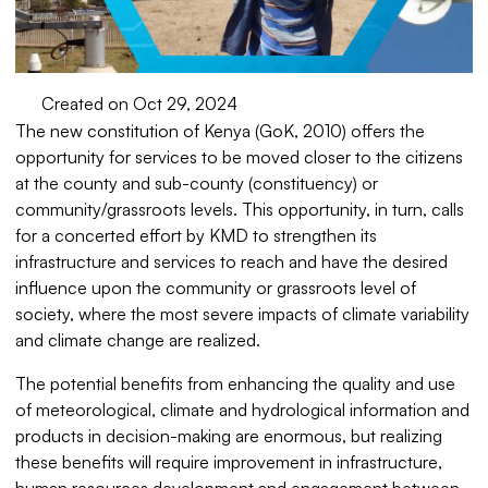
Created on Oct 29, 2024
The new constitution of Kenya (GoK, 2010) offers the
opportunity for services to be moved closer to the citizens
at the county and sub-county (constituency) or
community/grassroots levels. This opportunity, in turn, calls
for a concerted effort by KMD to strengthen its
infrastructure and services to reach and have the desired
influence upon the community or grassroots level of
society, where the most severe impacts of climate variability
and climate change are realized.
The potential benefits from enhancing the quality and use
of meteorological, climate and hydrological information and
products in decision-making are enormous, but realizing
these benefits will require improvement in infrastructure,