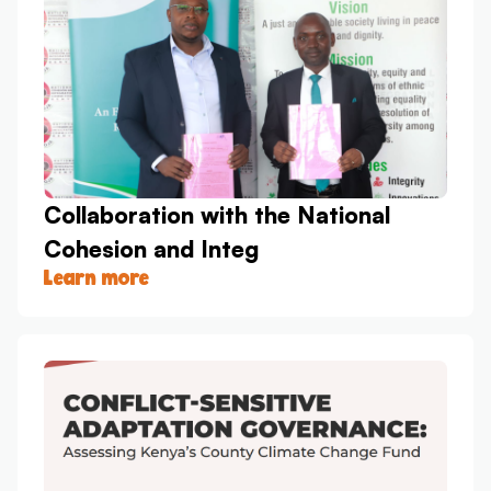
Collaboration with the National
Cohesion and Integ
Learn more