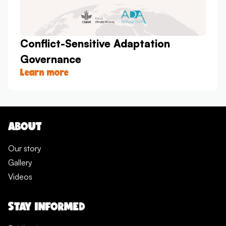
Conflict-Sensitive Adaptation
Governance
Learn more
ABOUT
Our story
Gallery
Videos
STAY INFORMED