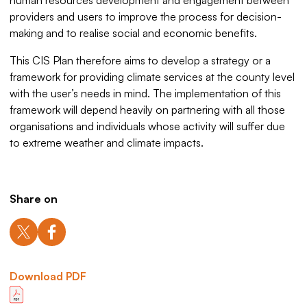
human resources development and engagement between
providers and users to improve the process for decision-
making and to realise social and economic benefits.
This CIS Plan therefore aims to develop a strategy or a
framework for providing climate services at the county level
with the user’s needs in mind. The implementation of this
framework will depend heavily on partnering with all those
organisations and individuals whose activity will suffer due
to extreme weather and climate impacts.
Share on
Download PDF