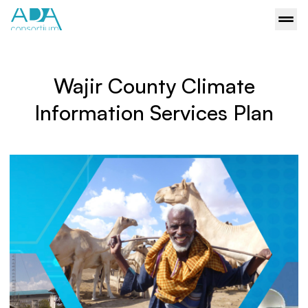
Wajir County Climate
Information Services Plan